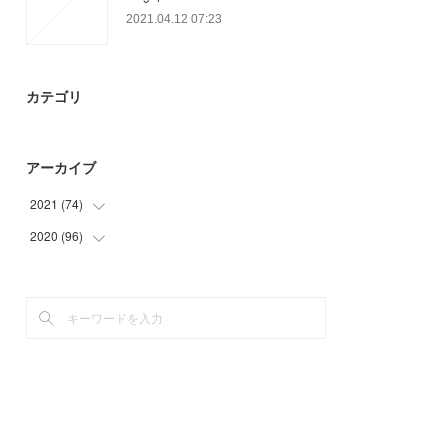
2021.04.12 07:23
カテゴリ
アーカイブ
2021
(
74
)
2020
(
96
(
12
)
)
(
23
)
(
9
)
(
24
)
(
6
)
(
15
)
(
18
)
(
30
)
(
30
)
(
3
)