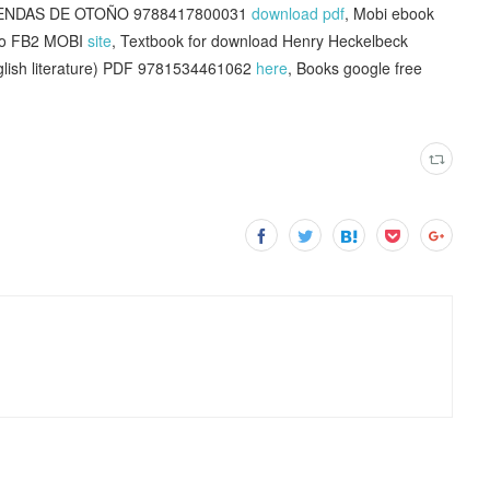
LEYENDAS DE OTOÑO 9788417800031
download pdf
, Mobi ebook
ano FB2 MOBI
site
, Textbook for download Henry Heckelbeck
nglish literature) PDF 9781534461062
here
, Books google free