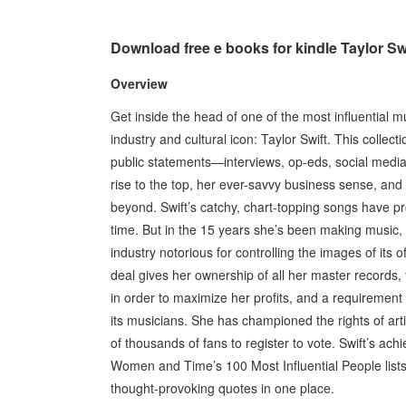
Download free e books for kindle Taylor Sw
Overview
Get inside the head of one of the most influential 
industry and cultural icon: Taylor Swift. This colle
public statements—interviews, op-eds, social media
rise to the top, her ever-savvy business sense, and
beyond. Swift’s catchy, chart-topping songs have pr
time. But in the 15 years she’s been making music
industry notorious for controlling the images of its
deal gives her ownership of all her master records, 
in order to maximize her profits, and a requirement t
its musicians. She has championed the rights of arti
of thousands of fans to register to vote. Swift’s 
Women and Time’s 100 Most Influential People lists. 
thought-provoking quotes in one place.