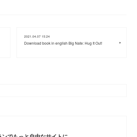
2021.04.07 15:24
Download book in english Big Nate: Hug It Out!
ランでもっと自由なサイトに