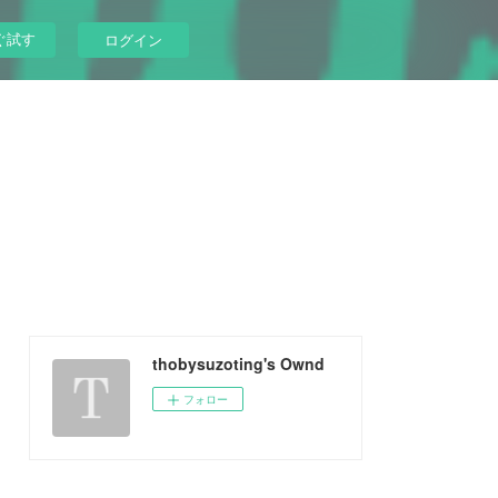
ぐ試す
ログイン
thobysuzoting's Ownd
フォロー