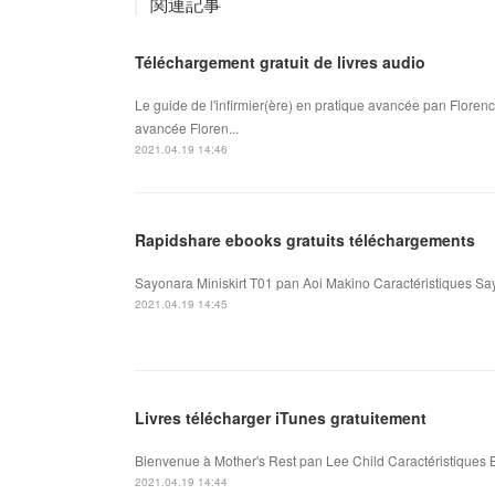
関連記事
Téléchargement gratuit de livres audio
Le guide de l'infirmier(ère) en pratique avancée pan Florenc
avancée Floren...
2021.04.19 14:46
Rapidshare ebooks gratuits téléchargements
Sayonara Miniskirt T01 pan Aoi Makino Caractéristiques Say
2021.04.19 14:45
Livres télécharger iTunes gratuitement
Bienvenue à Mother's Rest pan Lee Child Caractéristiques B
2021.04.19 14:44