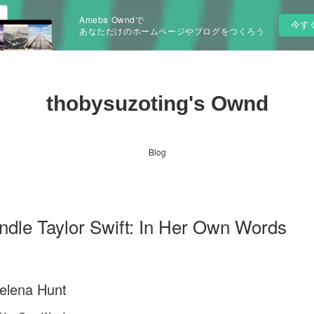
Ameba Owndで
今す
あなただけのホームページやブログをつくろう
thobysuzoting's Ownd
Blog
indle Taylor Swift: In Her Own Words
Helena Hunt