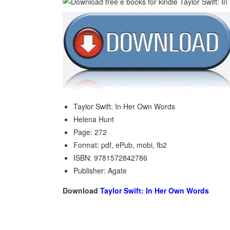
Taylor Swift: In Her Own Words
Helena Hunt
Page: 272
Format: pdf, ePub, mobi, fb2
ISBN: 9781572842786
Publisher: Agate
Download
Taylor Swift: In Her Own Words