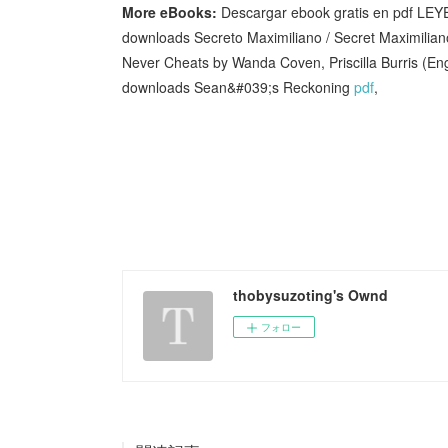
More eBooks:
Descargar ebook gratis en pdf 
downloads Secreto Maximiliano / Secret Maximili
Never Cheats by Wanda Coven, Priscilla Burris (E
downloads Sean&#039;s Reckoning
pdf
,
thobysuzoting's Ownd
フォロー