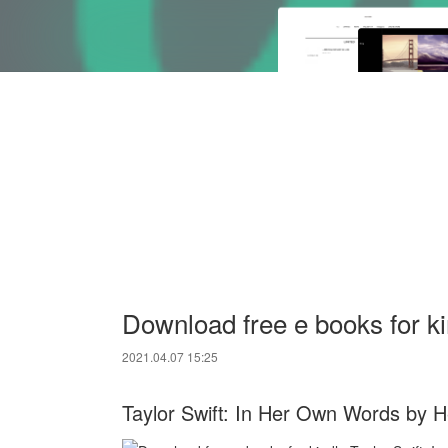
Download free e books for k
2021.04.07 15:25
Taylor Swift: In Her Own Words by 