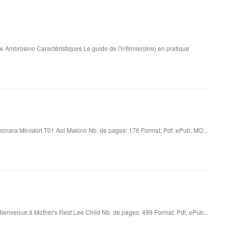
e Ambrosino Caractéristiques Le guide de l'infirmier(ère) en pratique
onara Miniskirt T01 Aoi Makino Nb. de pages: 176 Format: Pdf, ePub, MO...
ienvenue à Mother's Rest Lee Child Nb. de pages: 499 Format: Pdf, ePub...