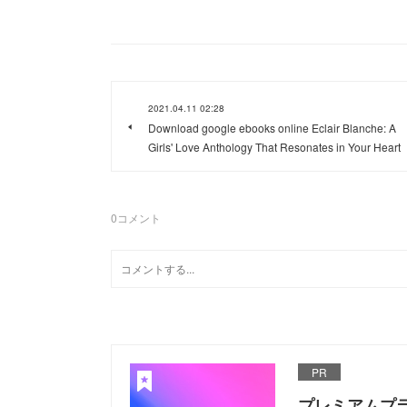
2021.04.11 02:28
Download google ebooks online Eclair Blanche: A
Girls' Love Anthology That Resonates in Your Heart
0
コメント
PR
プレミアムプ