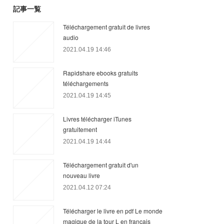
記事一覧
Téléchargement gratuit de livres
audio
2021.04.19 14:46
Rapidshare ebooks gratuits
téléchargements
2021.04.19 14:45
Livres télécharger iTunes
gratuitement
2021.04.19 14:44
Téléchargement gratuit d'un
nouveau livre
2021.04.12 07:24
Télécharger le livre en pdf Le monde
magique de la tour L en francais