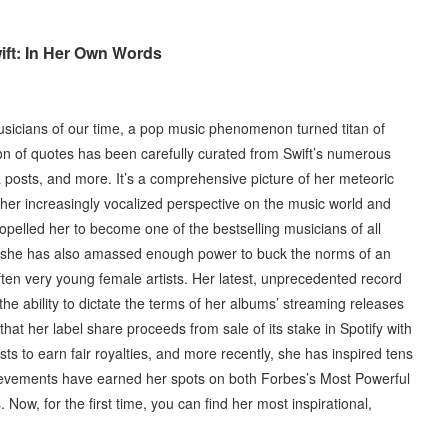
ift: In Her Own Words
musicians of our time, a pop music phenomenon turned titan of
ction of quotes has been carefully curated from Swift’s numerous
 posts, and more. It’s a comprehensive picture of her meteoric
 her increasingly vocalized perspective on the music world and
opelled her to become one of the bestselling musicians of all
, she has also amassed enough power to buck the norms of an
 often very young female artists. Her latest, unprecedented record
the ability to dictate the terms of her albums’ streaming releases
hat her label share proceeds from sale of its stake in Spotify with
sts to earn fair royalties, and more recently, she has inspired tens
achievements have earned her spots on both Forbes’s Most Powerful
Now, for the first time, you can find her most inspirational,